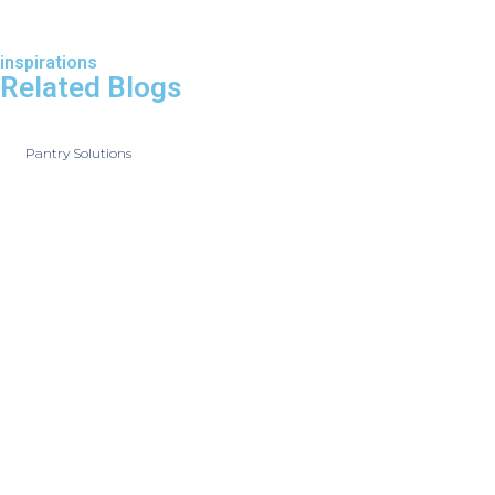
inspirations
Related Blogs
Pantry Solutions