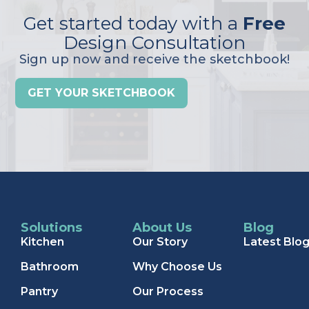
Get started today with a
Free
Design Consultation
Sign up now and receive the sketchbook!
GET YOUR SKETCHBOOK
Solutions
About Us
Blog
Kitchen
Our Story
Latest Blo
Bathroom
Why Choose Us
Pantry
Our Process