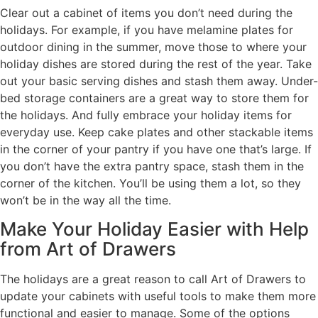
Clear out a cabinet of items you don’t need during the
holidays. For example, if you have melamine plates for
outdoor dining in the summer, move those to where your
holiday dishes are stored during the rest of the year. Take
out your basic serving dishes and stash them away. Under-
bed storage containers are a great way to store them for
the holidays. And fully embrace your holiday items for
everyday use. Keep cake plates and other stackable items
in the corner of your pantry if you have one that’s large. If
you don’t have the extra pantry space, stash them in the
corner of the kitchen. You’ll be using them a lot, so they
won’t be in the way all the time.
Make Your Holiday Easier with Help
from Art of Drawers
The holidays are a great reason to call Art of Drawers to
update your cabinets with useful tools to make them more
functional and easier to manage. Some of the options