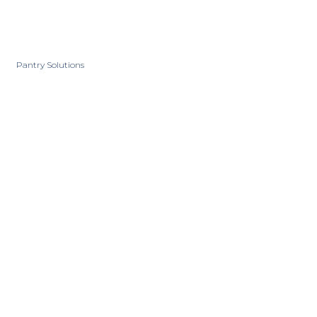
Pantry Solutions