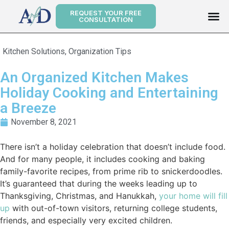
REQUEST YOUR FREE
CONSULTATION
Kitchen Solutions
,
Organization Tips
An Organized Kitchen Makes
Holiday Cooking and Entertaining
a Breeze
November 8, 2021
There isn’t a holiday celebration that doesn’t include food.
And for many people, it includes cooking and baking
family-favorite recipes, from prime rib to snickerdoodles.
It’s guaranteed that during the weeks leading up to
Thanksgiving, Christmas, and Hanukkah,
your home will fill
up
with out-of-town visitors, returning college students,
friends, and especially very excited children.