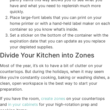
have and what you need to replenish much more
quickly.
Place large-font labels that you can print on your
home printer or with a hand-held label maker on each
container so you know what’s inside.
Set a sticker on the bottom of the container with the
expiration date that you can update as you replace
your depleted supplies.
Divide Your Kitchen into Zones
Most of the year, it’s ok to have a bit of clutter on your
countertops. But during the holidays, when it may seem
like you’re constantly cooking, baking or washing dishes, a
clean, open workspace is the best way to start your
preparation.
If you have the room,
create zones
on your countertops
and
in your cabinets
for your high-rotation prep and