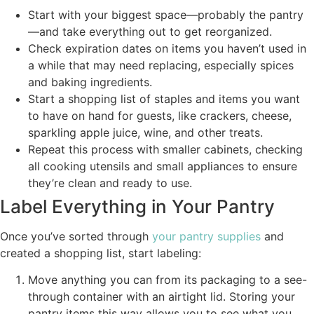
Start with your biggest space—probably the pantry
—and take everything out to get reorganized.
Check expiration dates on items you haven’t used in
a while that may need replacing, especially spices
and baking ingredients.
Start a shopping list of staples and items you want
to have on hand for guests, like crackers, cheese,
sparkling apple juice, wine, and other treats.
Repeat this process with smaller cabinets, checking
all cooking utensils and small appliances to ensure
they’re clean and ready to use.
Label Everything in Your Pantry
Once you’ve sorted through
your pantry supplies
and
created a shopping list, start labeling:
Move anything you can from its packaging to a see-
through container with an airtight lid. Storing your
pantry items this way allows you to see what you