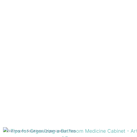
Bathroom Solutions
,
Organization Tips