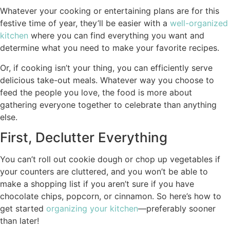
Whatever your cooking or entertaining plans are for this
festive time of year, they’ll be easier with a
well-organized
kitchen
where you can find everything you want and
determine what you need to make your favorite recipes.
Or, if cooking isn’t your thing, you can efficiently serve
delicious take-out meals. Whatever way you choose to
feed the people you love, the food is more about
gathering everyone together to celebrate than anything
else.
First, Declutter Everything
You can’t roll out cookie dough or chop up vegetables if
your counters are cluttered, and you won’t be able to
make a shopping list if you aren’t sure if you have
chocolate chips, popcorn, or cinnamon. So here’s how to
get started
organizing your kitchen
—preferably sooner
than later!