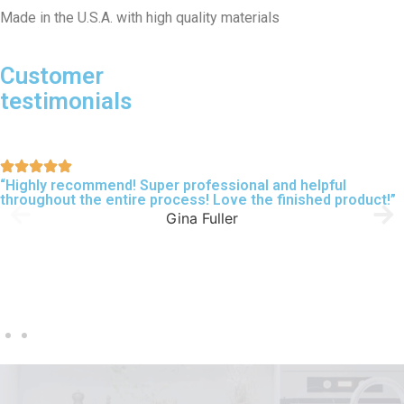
Made in the U.S.A. with high quality materials
Customer
testimonials
“Highly recommend! Super professional and helpful
throughout the entire process! Love the finished product!”
Gina Fuller