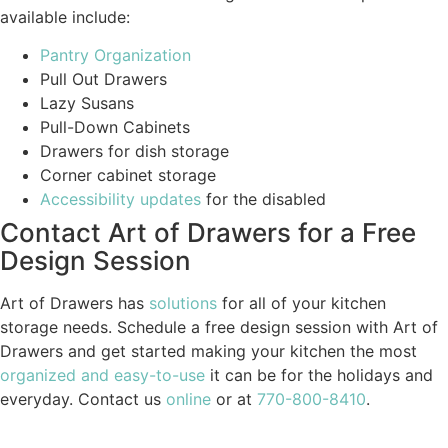
available include:
Pantry Organization
Pull Out Drawers
Lazy Susans
Pull-Down Cabinets
Drawers for dish storage
Corner cabinet storage
Accessibility updates
for the disabled
Contact Art of Drawers for a Free
Design Session
Art of Drawers has
solutions
for all of your kitchen
storage needs. Schedule a free design session with Art of
Drawers and get started making your kitchen the most
organized and easy-to-use
it can be for the holidays and
everyday. Contact us
online
or at
770-800-8410
.