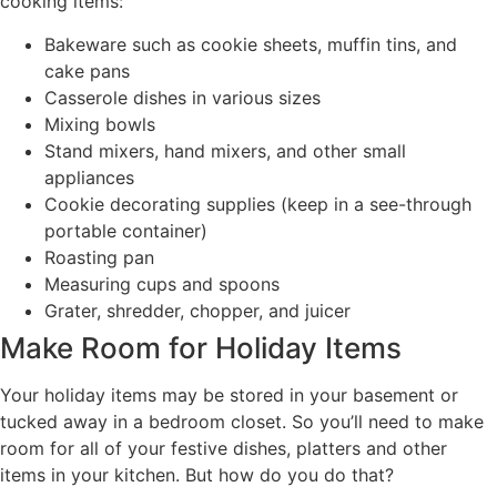
cooking items:
Bakeware such as cookie sheets, muffin tins, and
cake pans
Casserole dishes in various sizes
Mixing bowls
Stand mixers, hand mixers, and other small
appliances
Cookie decorating supplies (keep in a see-through
portable container)
Roasting pan
Measuring cups and spoons
Grater, shredder, chopper, and juicer
Make Room for Holiday Items
Your holiday items may be stored in your basement or
tucked away in a bedroom closet. So you’ll need to make
room for all of your festive dishes, platters and other
items in your kitchen. But how do you do that?