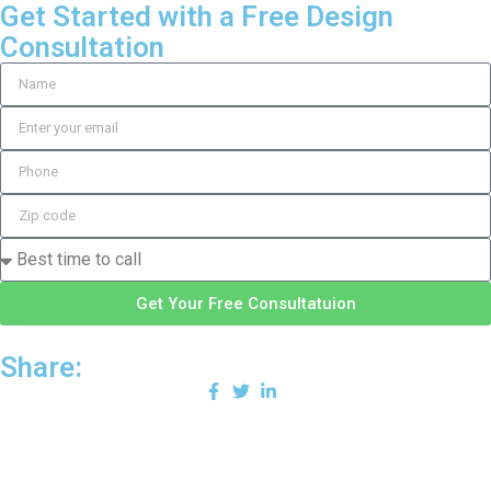
Get Started with a Free Design
Consultation
Get Your Free Consultatuion
Share: