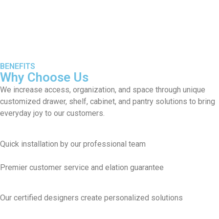
BENEFITS
Why Choose Us
We increase access, organization, and space through unique
customized drawer, shelf, cabinet, and pantry solutions to bring
everyday joy to our customers.
Quick installation by our professional team
Premier customer service and elation guarantee
Our certified designers create personalized solutions