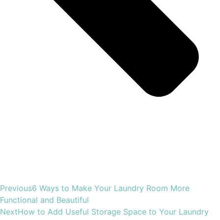
Previous
6 Ways to Make Your Laundry Room More
Functional and Beautiful
Next
How to Add Useful Storage Space to Your Laundry