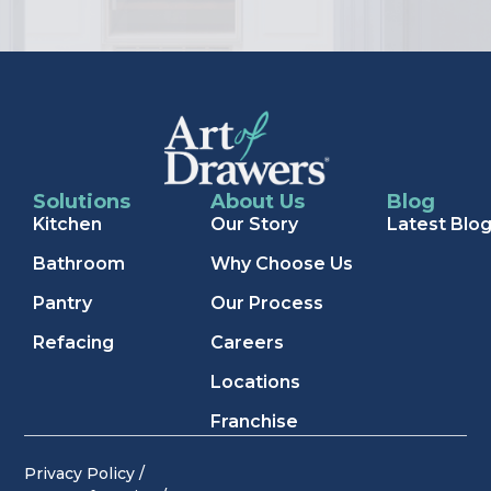
Solutions
About Us
Blog
Kitchen
Our Story
Latest Blo
Bathroom
Why Choose Us
Pantry
Our Process
Refacing
Careers
Locations
Franchise
Privacy Policy /