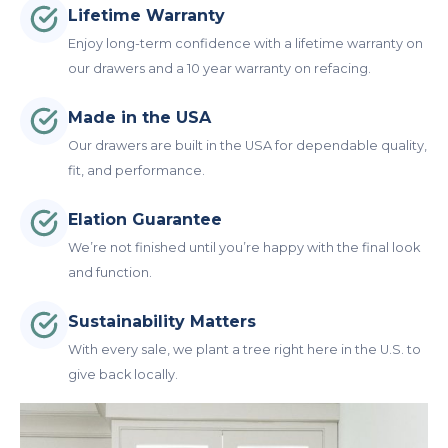
Lifetime Warranty
Enjoy long-term confidence with a lifetime warranty on
our drawers and a 10 year warranty on refacing.
Made in the USA
Our drawers are built in the USA for dependable quality,
fit, and performance.
Elation Guarantee
We’re not finished until you’re happy with the final look
and function.
Sustainability Matters
With every sale, we plant a tree right here in the U.S. to
give back locally.