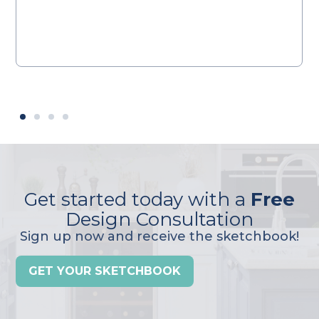
Get started today with a
Free
Design Consultation
Sign up now and receive the sketchbook!
GET YOUR SKETCHBOOK