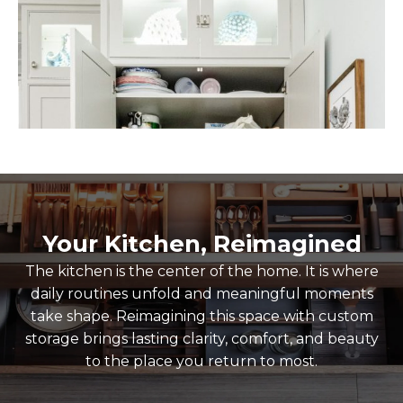
Your Kitchen, Reimagined
The kitchen is the center of the home. It is where
daily routines unfold and meaningful moments
take shape. Reimagining this space with custom
storage brings lasting clarity, comfort, and beauty
to the place you return to most.