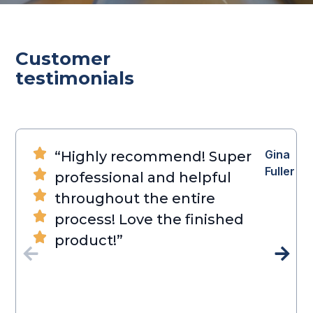
Customer
testimonials
Gina
“Highly recommend! Super
Fuller
professional and helpful
throughout the entire
process! Love the finished
product!”