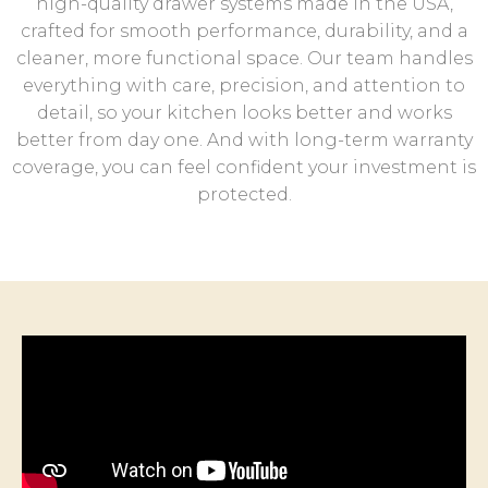
high-quality drawer systems made in the USA,
crafted for smooth performance, durability, and a
cleaner, more functional space. Our team handles
everything with care, precision, and attention to
detail, so your kitchen looks better and works
better from day one. And with long-term warranty
coverage, you can feel confident your investment is
protected.