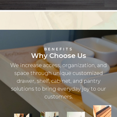
BENEFITS
Why Choose Us
We increase access, organization, and
space through unique customized
drawer, shelf, cabinet, and pantry
solutions to bring everyday joy to our
customers.