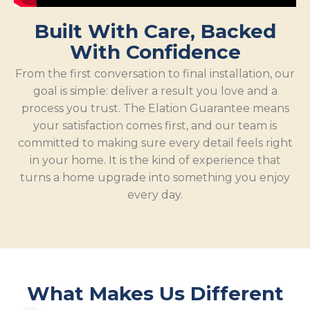
Built With Care, Backed
With Confidence
From the first conversation to final installation, our
goal is simple: deliver a result you love and a
process you trust. The Elation Guarantee means
your satisfaction comes first, and our team is
committed to making sure every detail feels right
in your home. It is the kind of experience that
turns a home upgrade into something you enjoy
every day.
What Makes Us Different