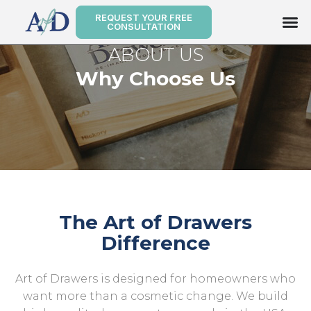
REQUEST YOUR FREE
CONSULTATION
ABOUT US
Why Choose Us
The Art of Drawers
Difference
Art of Drawers is designed for homeowners who
want more than a cosmetic change. We build